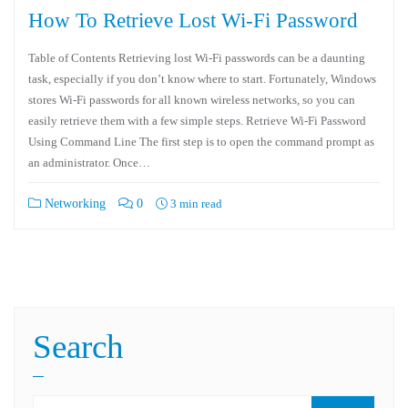
How To Retrieve Lost Wi-Fi Password
Table of Contents Retrieving lost Wi-Fi passwords can be a daunting
task, especially if you don’t know where to start. Fortunately, Windows
stores Wi-Fi passwords for all known wireless networks, so you can
easily retrieve them with a few simple steps. Retrieve Wi-Fi Password
Using Command Line The first step is to open the command prompt as
an administrator. Once…
Networking
0
3 min read
Search