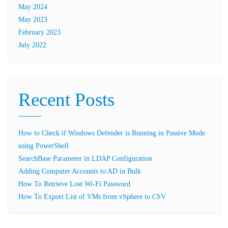
May 2024
May 2023
February 2023
July 2022
Recent Posts
How to Check if Windows Defender is Running in Passive Mode
using PowerShell
SearchBase Parameter in LDAP Configuration
Adding Computer Accounts to AD in Bulk
How To Retrieve Lost Wi-Fi Password
How To Export List of VMs from vSphere to CSV