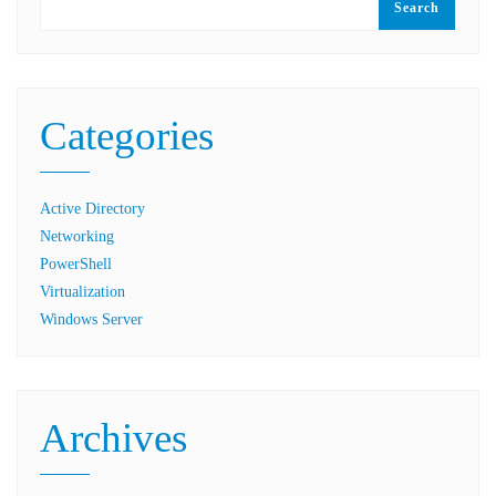
Search
Categories
Active Directory
Networking
PowerShell
Virtualization
Windows Server
Archives