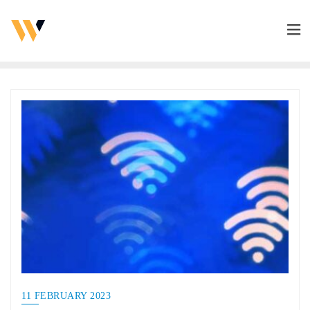
11 FEBRUARY 2023