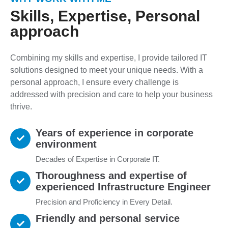
Skills, Expertise, Personal
approach
Combining my skills and expertise, I provide tailored IT
solutions designed to meet your unique needs. With a
personal approach, I ensure every challenge is
addressed with precision and care to help your business
thrive.
Years of experience in corporate
environment
Decades of Expertise in Corporate IT.
Thoroughness and expertise of
experienced Infrastructure Engineer
Precision and Proficiency in Every Detail.
Friendly and personal service