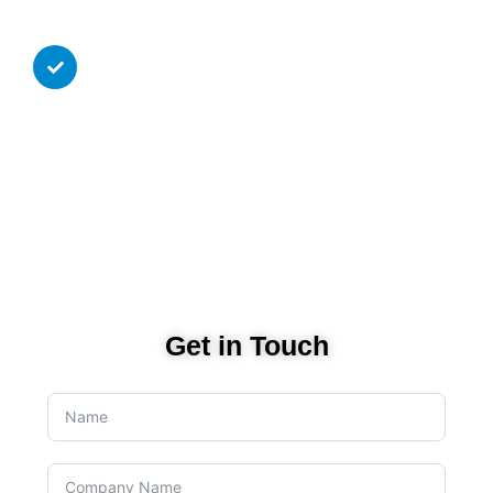
Infrastructure.
Continuous 24/7 monitoring
service available
Continuous 24/7 monitoring service, proactive
maintenance and unlimited support for your
infrastructure for low monthly price without the
hassle of yearly commitments.
Get in Touch