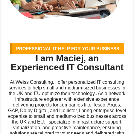
PROFESSIONAL IT HELP FOR YOUR BUSINESS
I am Maciej, an
Experienced IT Consultant
At Weiss Consulting, I offer personalized IT consulting
services to help small and medium-sized businesses in
the UK and EU optimize their technology.. As a network
infrastructure engineer with extensive experience
delivering projects for companies like Tesco, Argos,
GAP, Dolby Digital, and Hollister, I bring enterprise-level
expertise to small and medium-sized businesses across
the UK and EU. I specialize in infrastructure support,
virtualization, and proactive maintenance, ensuring
solutions are tailored to your needs and delivered with