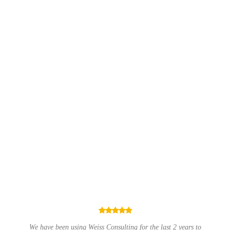
EMERGENCY IT SUPPORT
Something not working right? I can help to resolve
all issues quickly.
ast 2 years to
Have used Weiss Consulting Ltd on several occasions an