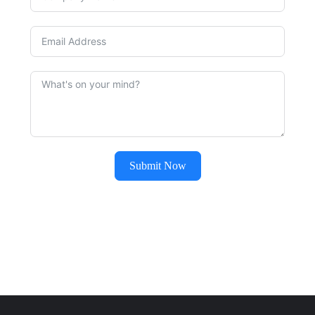
Submit Now