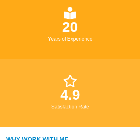
20
Years of Experience
4.9
Satisfaction Rate
WHY WORK WITH ME