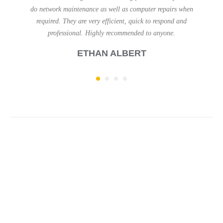
 repairs when
been happy with their assistance. Courteous, friendly an
 respond and
efficient.
anyone.
H. D
Why Work With Me?