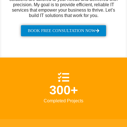
precision. My goal is to provide efficient, reliable IT
services that empower your business to thrive. Let’s
build IT solutions that work for you.
BOOK FREE CONSULTATION NOW
300+
Completed Projects