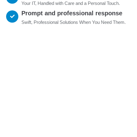
Your IT, Handled with Care and a Personal Touch.
Prompt and professional response
Swift, Professional Solutions When You Need Them.
What I can do for you
Tailored IT Solutions, Powered by Expertise