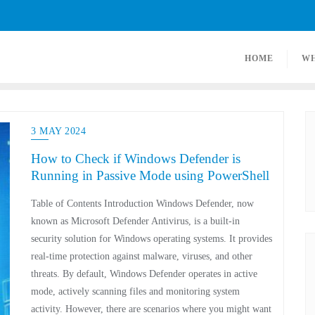
HOME
W
3 MAY 2024
How to Check if Windows Defender is
Running in Passive Mode using PowerShell
Table of Contents Introduction Windows Defender, now
known as Microsoft Defender Antivirus, is a built-in
security solution for Windows operating systems. It provides
real-time protection against malware, viruses, and other
threats. By default, Windows Defender operates in active
mode, actively scanning files and monitoring system
activity. However, there are scenarios where you might want