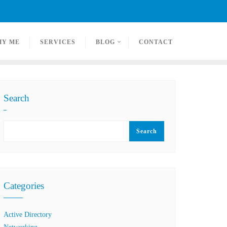
HY ME
SERVICES
BLOG
CONTACT
Search
Search
Categories
Active Directory