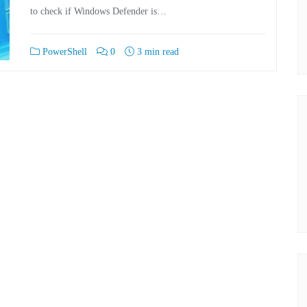
to check if Windows Defender is…
PowerShell
0
3 min read