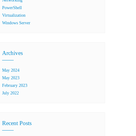
Networking
PowerShell
Virtualization
Windows Server
Archives
May 2024
May 2023
February 2023
July 2022
Recent Posts